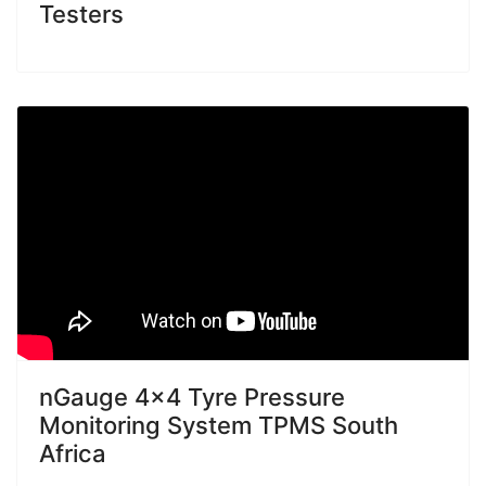
Testers
nGauge 4x4 Tyre Pressure
Monitoring System TPMS South
Africa