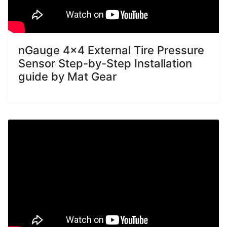
nGauge 4x4 External Tire Pressure
Sensor Step-by-Step Installation
guide by Mat Gear