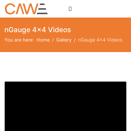
nGauge 4x4 Videos
You are here:
Home
Gallery
nGauge 4x4 Videos