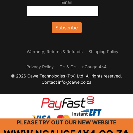
Email
Warranty, Returns & Refunds
Shipping Policy
Privacy Policy
T's & C's
nGauge 4x4
© 2026 Cawe Technologies (Pty) Ltd. All rights reserved.
Contact info@cawe.co.za
PLEASE
TRY
OUT OUR NEW WEBSITE