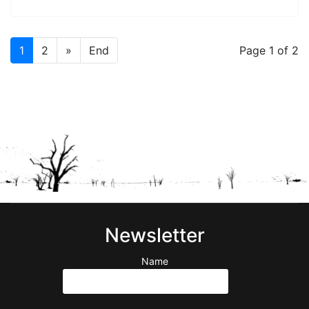
1
2
»
End
Page 1 of 2
Newsletter
Name