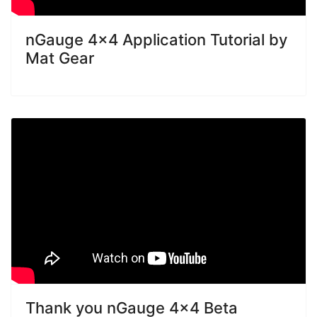
nGauge 4x4 Application Tutorial by
Mat Gear
Thank you nGauge 4x4 Beta